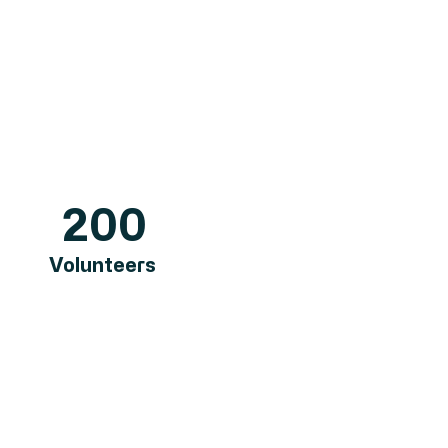
200
Volunteers