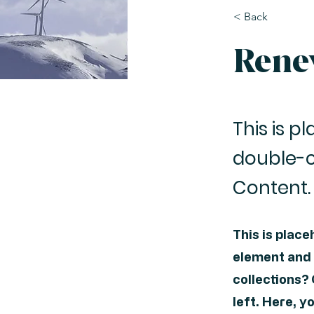
< Back
Rene
This is p
double-c
Content.
This is place
element and 
collections?
left. Here, 