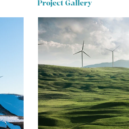
Project Gallery