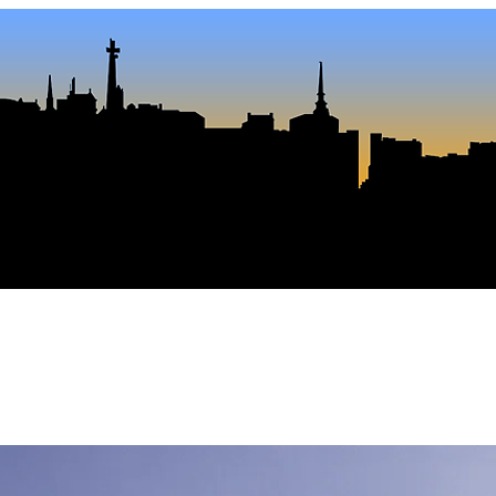
 Polis