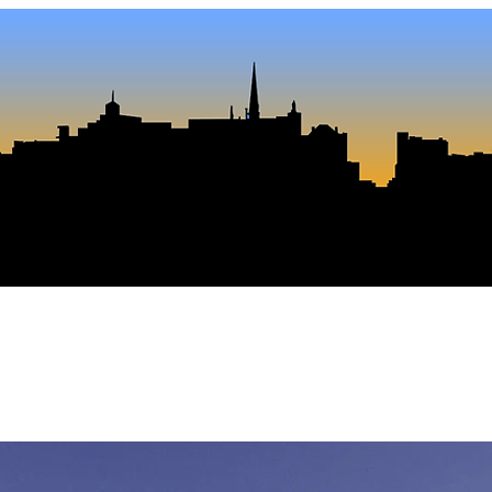
Journ