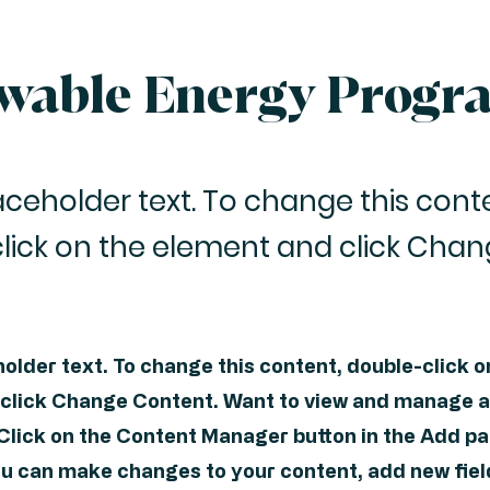
wable Energy Progr
laceholder text. To change this cont
lick on the element and click Cha
holder text. To change this content, double-click o
click Change Content. Want to view and manage al
 Click on the Content Manager button in the Add pa
you can make changes to your content, add new fiel