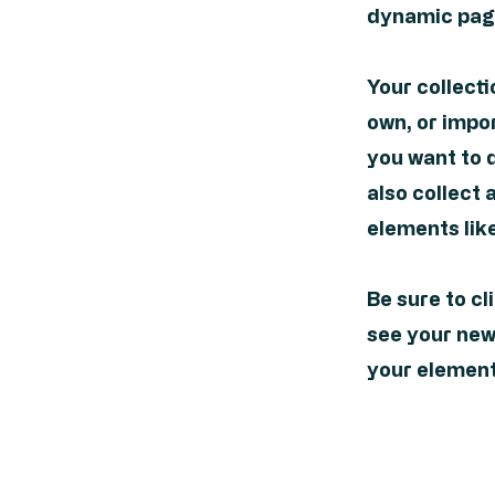
dynamic page
Your collecti
own, or impor
you want to d
also collect 
elements lik
Be sure to cl
see your newe
your elements