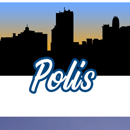
als
About