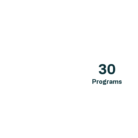
30
Programs