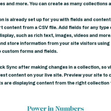
s and more. You can create as many collections a
on is already set up for you with fields and conten
t content from a CSV file. Add fields for any type
isplay, such as rich text, images, videos and more
and store information from your site visitors using
e custom forms and fields.
ick Sync after making changes in a collection, so v
st content on your live site. Preview your site to 
 are displaying content from the right collection 
Power in Numbers