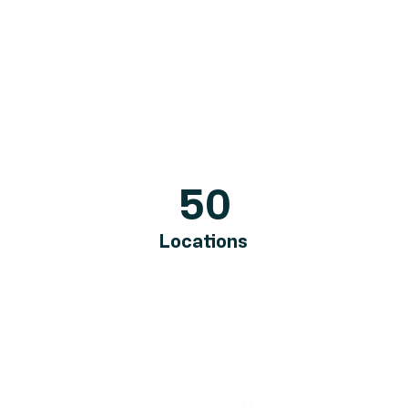
50
Locations