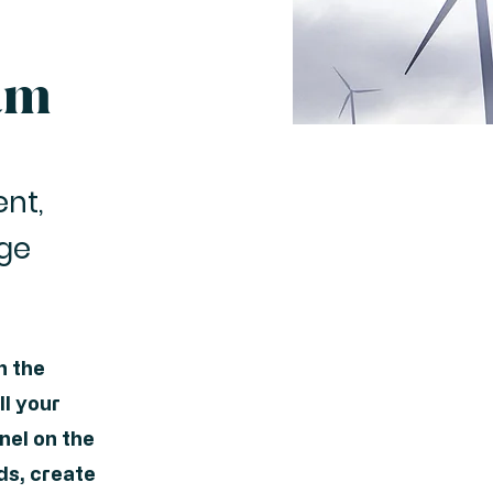
am
ent,
nge
n the
l your
nel on the
ds, create