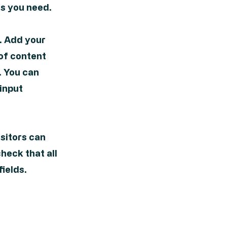
s you need.
t. Add your
 of content
. You can
 input
isitors can
check that all
fields.