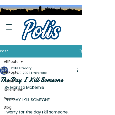
Post
All Posts
Polis Literary
All Posts
Apr 29, 2022
1 min read
The Day I Kill Someone
Fiction
By Marissa McKemie
Non Fiction
Poetry
THE DAY I KILL SOMEONE
Blog
I worry for the day I kill someone.