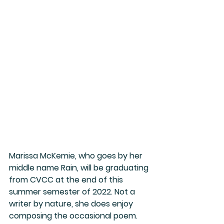
Marissa McKemie, who goes by her 
middle name Rain, will be graduating 
from CVCC at the end of this 
summer semester of 2022. Not a 
writer by nature, she does enjoy 
composing the occasional poem. 