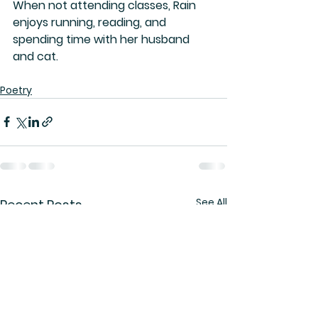
When not attending classes, Rain 
enjoys running, reading, and 
spending time with her husband 
and cat. 
Poetry
See All
Recent Posts