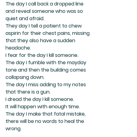
The day I call back a dropped line 
and reveal someone who was so 
quiet and afraid.
They day I tell a patient to chew 
aspirin for their chest pains, missing 
that they also have a sudden 
headache.
I fear for the day I kill someone.
The day I fumble with the mayday 
tone and then the building comes 
collapsing down.
The day I miss adding to my notes 
that there is a gun.
I dread the day I kill someone.
It will happen with enough time.
The day I make that fatal mistake,
there will be no words to heal the 
wrong.